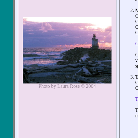
C
C
C
C
C
O
v
s
C
Photo by Laura Rose © 2004
C
T
T
m