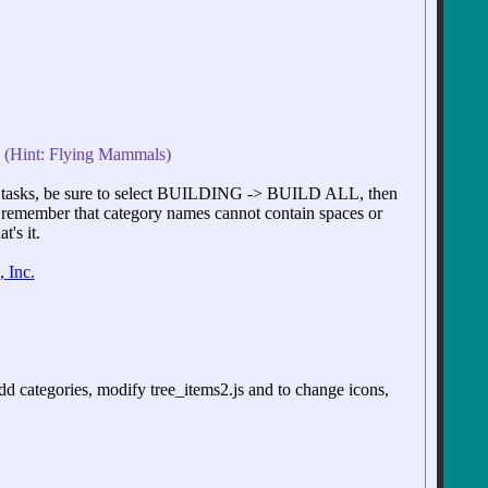
d. (Hint: Flying Mammals)
tasks, be sure to select BUILDING -> BUILD ALL, then
, remember that category names cannot contain spaces or
's it.
 Inc.
d categories, modify tree_items2.js and to change icons,