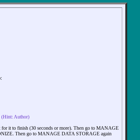
:
. (Hint: Author)
 it to finish (30 seconds or more). Then go to MANAGE
NIZE. Then go to MANAGE DATA STORAGE again