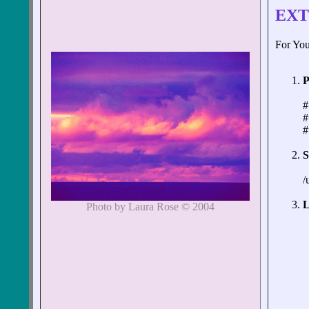
EXT
For You
P
#
#
#
S
/
L
Photo by Laura Rose © 2004