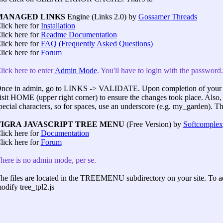
MANAGED LINKS
Engine (Links 2.0) by
Gossamer Threads
lick here for
Installation
lick here for
Readme Documentation
lick here for
FAQ (Frequently Asked Questions)
lick here for
Forum
lick here to enter
Admin Mode
. You'll have to login with the passwor
nce in admin, go to LINKS -> VALIDATE. Upon completion of your 
isit HOME (upper right corner) to ensure the changes took place. Also
pecial characters, so for spaces, use an underscore (e.g. my_garden). That
TIGRA JAVASCRIPT TREE MENU
(Free Version) by
Softcomplex,
lick here for
Documentation
lick here for
Forum
here is no admin mode, per se.
he files are located in the TREEMENU subdirectory on your site. To ad
odify tree_tpl2.js