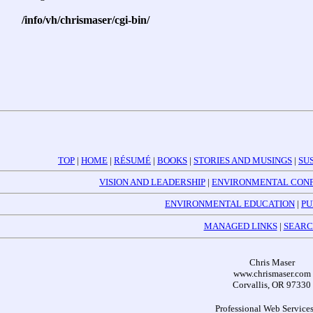
/info/vh/chrismaser/cgi-bin/
TOP
|
HOME
|
RÉSUMÉ
|
BOOKS
|
STORIES AND MUSINGS
|
SU
VISION AND LEADERSHIP
|
ENVIRONMENTAL CONF
ENVIRONMENTAL EDUCATION
|
PU
MANAGED LINKS
|
SEARC
Chris Maser
www.chrismaser.com
Corvallis, OR 97330
Professional Web Services