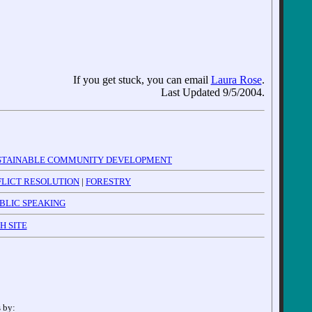
If you get stuck, you can email
Laura Rose
.
Last Updated 9/5/2004.
STAINABLE COMMUNITY DEVELOPMENT
LICT RESOLUTION
|
FORESTRY
BLIC SPEAKING
H SITE
 by: