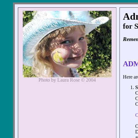
Ad
for 
Remem
ADM
Here are
Photo by Laura Rose © 2004
C
C
C
C
O
D
a