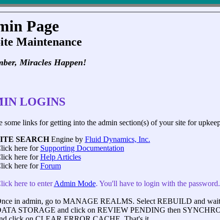
min Page
Site Maintenance
ber, Miracles Happen!
IN LOGINS
 some links for getting into the admin section(s) of your site for upkeep
SITE SEARCH
Engine by
Fluid Dynamics, Inc.
lick here for
Supporting Documentation
lick here for
Help Articles
lick here for
Forum
lick here to enter
Admin Mode
. You'll have to login with the password
nce in admin, go to MANAGE REALMS. Select REBUILD and wait for
ATA STORAGE and click on REVIEW PENDING then SYNCHRO
nd click on CLEAR ERROR CACHE. That's it.