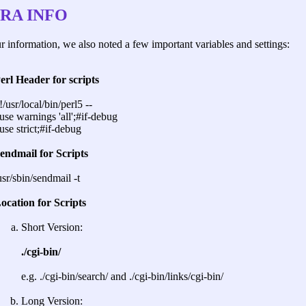
RA INFO
r information, we also noted a few important variables and settings:
erl Header for scripts
!/usr/local/bin/perl5 --
use warnings 'all';#if-debug
use strict;#if-debug
endmail for Scripts
usr/sbin/sendmail -t
ocation for Scripts
Short Version:
./cgi-bin/
e.g. ./cgi-bin/search/ and ./cgi-bin/links/cgi-bin/
Long Version: