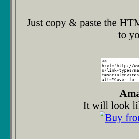
Just copy & paste the HTM
to y
Ama
It will look l