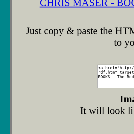
CHRIS MASER - BOOK
Just copy & paste the HTM
to y
Im
It will look l