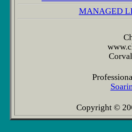
MANAGED L
Ch
www.c
Corval
Professiona
Soarin
Copyright © 200