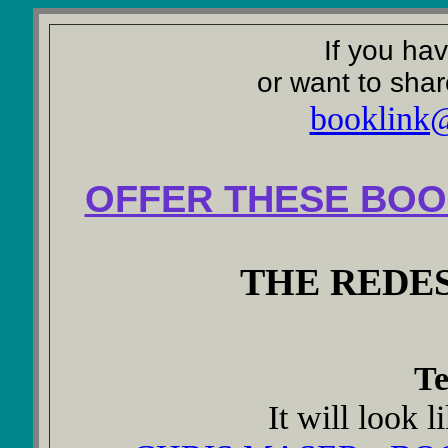
If you ha
or want to shar
booklink
OFFER THESE BOO
THE REDE
Te
It will look l