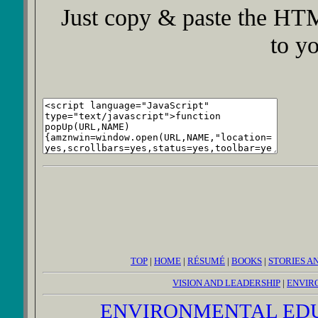
Just copy & paste the HTM
to y
TOP
|
HOME
|
RÉSUMÉ
|
BOOKS
|
STORIES A
VISION AND LEADERSHIP
|
ENVIR
ENVIRONMENTAL ED